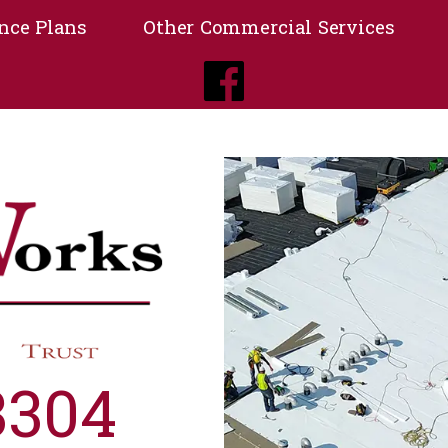
nce Plans
Other Commercial Services
3304