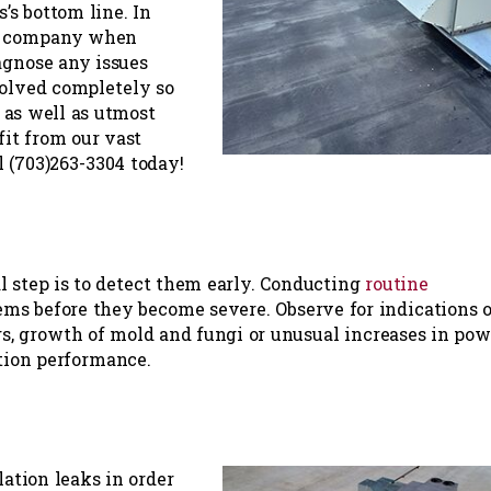
’s bottom line. In
to company when
agnose any issues
solved completely so
 as well as utmost
fit from our vast
l (703)263-3304 today!
al step is to detect them early. Conducting
routine
ems before they become severe. Observe for indications o
gs, growth of mold and fungi or unusual increases in pow
ation performance.
lation leaks in order