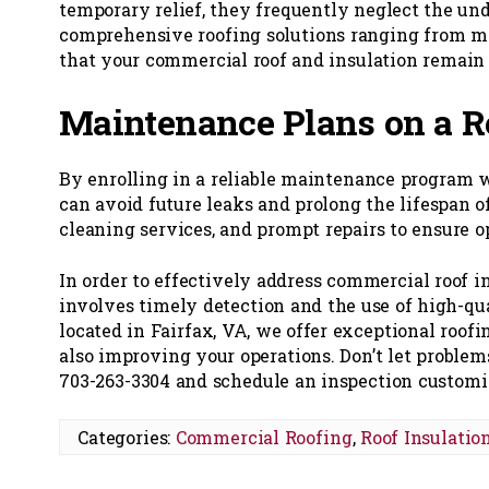
temporary relief, they frequently neglect the un
comprehensive roofing solutions ranging from mi
that your commercial roof and insulation remain 
Maintenance Plans on a R
By enrolling in a reliable maintenance program
can avoid future leaks and prolong the lifespan o
cleaning services, and prompt repairs to ensure o
In order to effectively address commercial roof in
involves timely detection and the use of high-qu
located in Fairfax, VA, we offer exceptional roof
also improving your operations. Don’t let proble
703-263-3304 and schedule an inspection customize
Categories:
Commercial Roofing
,
Roof Insulatio