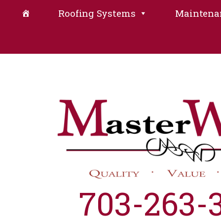
Roofing Systems
Maintena
703-263-