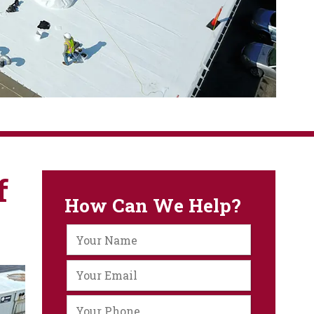
f
How Can We Help?