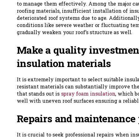
to manage them effectively. Among the major ca
roofing materials, insufficient installation of ins
deteriorated roof systems due to age. Additional
conditions like severe weather or fluctuating te
gradually weaken your roof’s structure as well.
Make a quality investmen
insulation materials
It is extremely important to select suitable insul
resistant materials can substantially improve the
that stands out is
spray foam insulation
, which b
well with uneven roof surfaces ensuring a reliable
Repairs and maintenance 
It is crucial to seek professional repairs when in