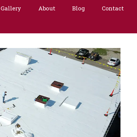
Gallery
About
Blog
Contact