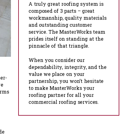
A truly great roofing system is
composed of 3 parts – great
workmanship, quality materials
and outstanding customer
service. The MasterWorks team
prides itself on standing at the
pinnacle of that triangle.
When you consider our
dependability, integrity, and the
value we place on your
er-
partnership, you won’t hesitate
ve
to make MasterWorks your
orms
roofing partner for all your
commercial roofing services.
de