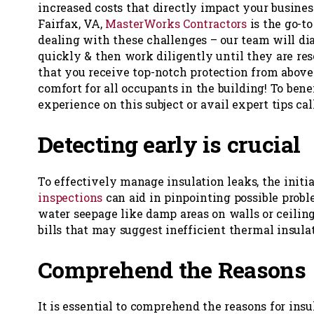
increased costs that directly impact your business
Fairfax, VA,
MasterWorks Contractors
is the go-
dealing with these challenges – our team will di
quickly & then work diligently until they are re
that you receive top-notch protection from above
comfort for all occupants in the building! To bene
experience on this subject or avail expert tips cal
Detecting early is crucial
To effectively manage insulation leaks, the initi
inspections
can aid in pinpointing possible probl
water seepage like damp areas on walls or ceilin
bills that may suggest inefficient thermal insul
Comprehend the Reasons
It is essential to comprehend the reasons for insu