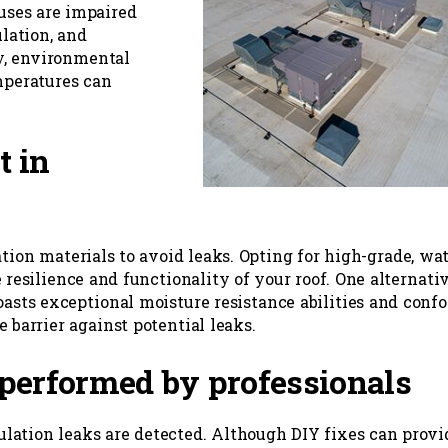
uses are impaired
ulation, and
ly, environmental
mperatures can
t in
ation materials to avoid leaks. Opting for high-grade, wat
 resilience and functionality of your roof. One alternati
oasts exceptional moisture resistance abilities and conf
 barrier against potential leaks.
performed by professionals
sulation leaks are detected. Although DIY fixes can provi