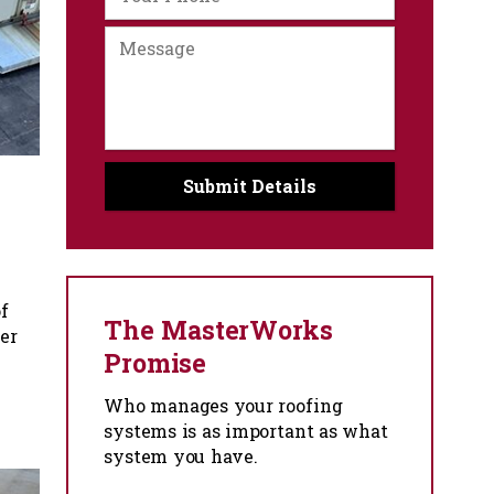
f
The MasterWorks
er
Promise
Who manages your roofing
systems is as important as what
system you have.