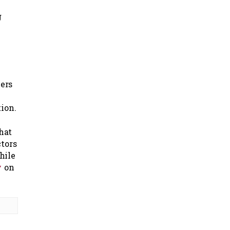
g
ers
ion.
that
ctors
hile
y
on