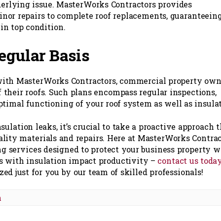
derlying issue. MasterWorks Contractors provides
nor repairs to complete roof replacements, guaranteein
in top condition.
egular Basis
 with MasterWorks Contractors, commercial property own
f their roofs. Such plans encompass regular inspections,
ptimal functioning of your roof system as well as insulat
sulation leaks, it’s crucial to take a proactive approach 
ality materials and repairs. Here at MasterWorks Contra
ing services designed to protect your business property w
ms with insulation impact productivity –
contact us toda
d just for you by our team of skilled professionals!
n