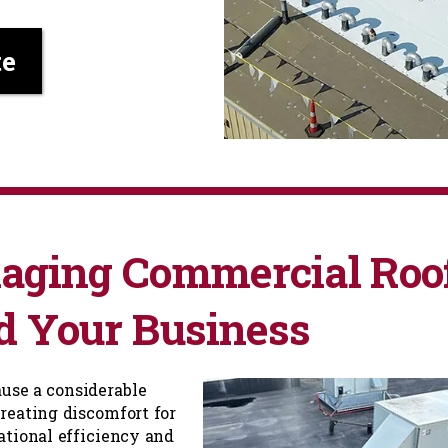
te
naging Commercial Roo
d Your Business
ause a considerable
reating discomfort for
ational efficiency and