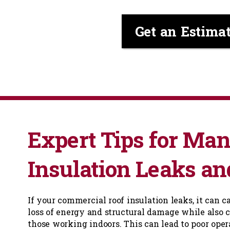
Get an Estima
Expert Tips for Ma
Insulation Leaks an
If your commercial roof insulation leaks, it can c
loss of energy and structural damage while also c
those working indoors. This can lead to poor oper