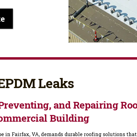
te
: EPDM Leaks
Preventing, and Repairing Roo
Commercial Building
 in Fairfax, VA, demands durable roofing solutions that