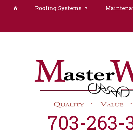
Roofing Systems
Maintena
703-263-