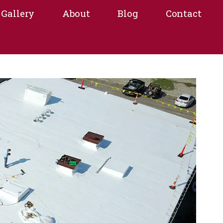
Gallery
About
Blog
Contact