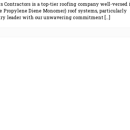
s Contractors is a top-tier roofing company well-versed 
e Propylene Diene Monomer) roof systems, particularly
stry leader with our unwavering commitment […]