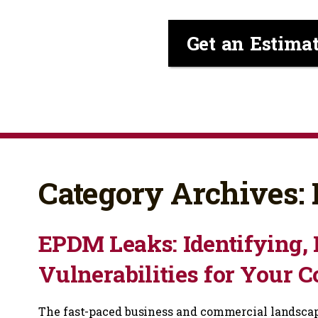
Get an Estima
Category Archives
EPDM Leaks: Identifying, 
Vulnerabilities for Your 
The fast-paced business and commercial landscape