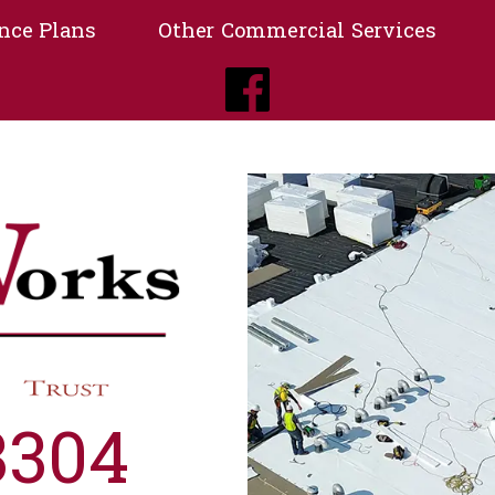
nce Plans
Other Commercial Services
3304