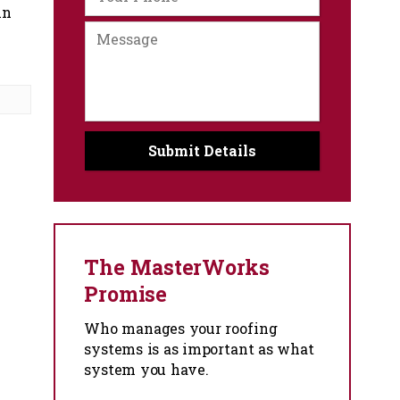
in
The MasterWorks
Promise
Who manages your roofing
systems is as important as what
system you have.