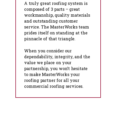
A truly great roofing system is
composed of 3 parts – great
workmanship, quality materials
and outstanding customer
service. The MasterWorks team
prides itself on standing at the
pinnacle of that triangle.
When you consider our
dependability, integrity, and the
value we place on your
partnership, you won’t hesitate
to make MasterWorks your
roofing partner for all your
commercial roofing services.