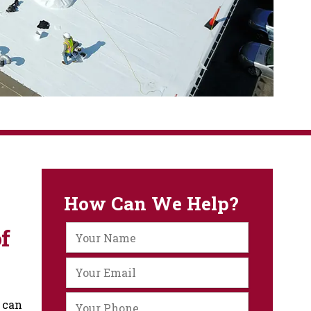
How Can We Help?
f
 can