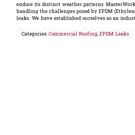
endure its distinct weather patterns. MasterWork
handling the challenges posed by EPDM (Ethylen
leaks. We have established ourselves as an indu
Categories:
Commercial Roofing
,
EPDM Leaks