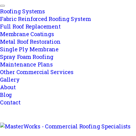
Roofing Systems
Fabric Reinforced Roofing System
Full Roof Replacement
Membrane Coatings
Metal Roof Restoration
Single Ply Membrane
Spray Foam Roofing
Maintenance Plans
Other Commercial Services
Gallery
About
Blog
Contact