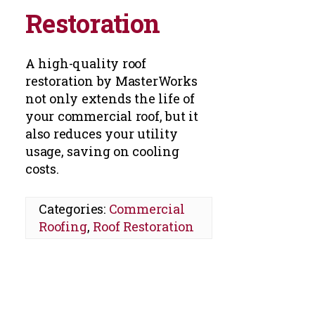
Restoration
A high-quality roof
restoration by MasterWorks
not only extends the life of
your commercial roof, but it
also reduces your utility
usage, saving on cooling
costs.
Categories:
Commercial
Roofing
,
Roof Restoration