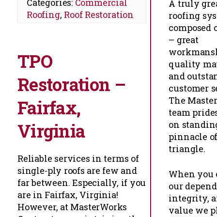
Categories:
Commercial
A truly gre
Roofing
,
Roof Restoration
roofing sys
composed of
– great
workmansh
TPO
quality ma
and outsta
Restoration –
customer s
The Maste
Fairfax,
team prides
on standing
Virginia
pinnacle of
triangle.
Reliable services in terms of
single-ply roofs are few and
When you 
far between. Especially, if you
our dependa
are in Fairfax, Virginia!
integrity, 
However, at MasterWorks
value we p