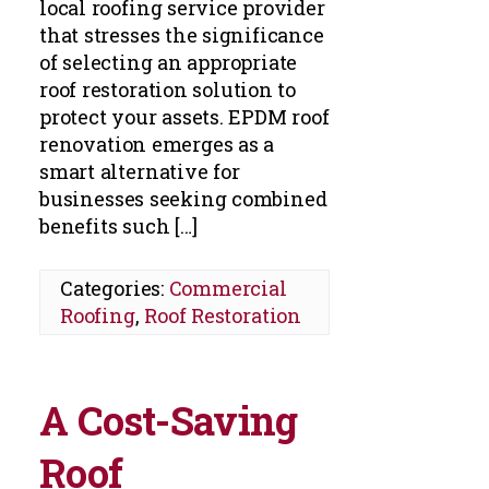
local roofing service provider
that stresses the significance
of selecting an appropriate
roof restoration solution to
protect your assets. EPDM roof
renovation emerges as a
smart alternative for
businesses seeking combined
benefits such […]
Categories:
Commercial
Roofing
,
Roof Restoration
A Cost-Saving
Roof