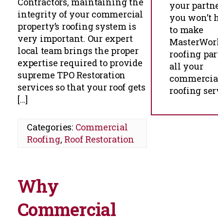
Contractors, maintaining the
your partn
integrity of your commercial
you won’t h
property’s roofing system is
to make
very important. Our expert
MasterWor
local team brings the proper
roofing par
expertise required to provide
all your
supreme TPO Restoration
commercia
services so that your roof gets
roofing ser
[…]
Categories:
Commercial
Roofing
,
Roof Restoration
Why
Commercial