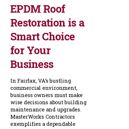
EPDM Roof
Restoration is a
Smart Choice
for Your
Business
In Fairfax, VA’s bustling
commercial environment,
business owners must make
wise decisions about building
maintenance and upgrades.
MasterWorks Contractors
exemplifies a dependable