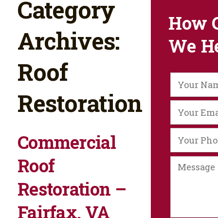
Category
How 
Archives:
We H
Roof
Restoration
Commercial
Roof
Restoration –
Fairfax, VA