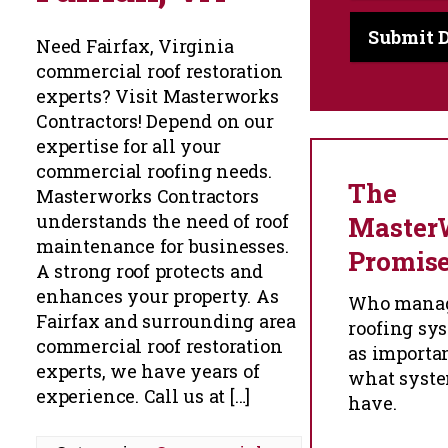
Need Fairfax, Virginia
commercial roof restoration
experts? Visit Masterworks
Contractors! Depend on our
expertise for all your
commercial roofing needs.
The
Masterworks Contractors
understands the need of roof
Master
maintenance for businesses.
Promis
A strong roof protects and
enhances your property. As
Who manag
Fairfax and surrounding area
roofing sys
commercial roof restoration
as importa
experts, we have years of
what syst
experience. Call us at […]
have.