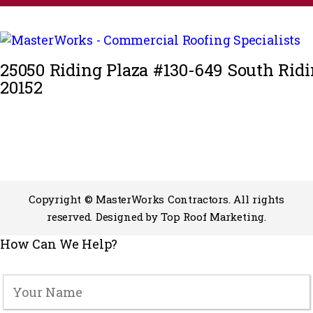
25050 Riding Plaza #130-649 South Ridi
20152
Copyright © MasterWorks Contractors. All rights
reserved. Designed by
Top Roof Marketing
.
How Can We Help?