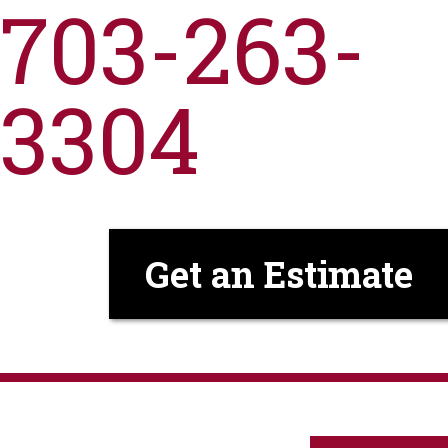
703-263-
3304
Get an Estimate